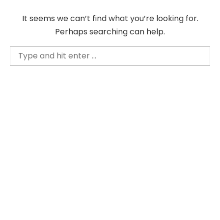
Skip
It seems we can’t find what you’re looking for.
to
Perhaps searching can help.
content
Search
for: