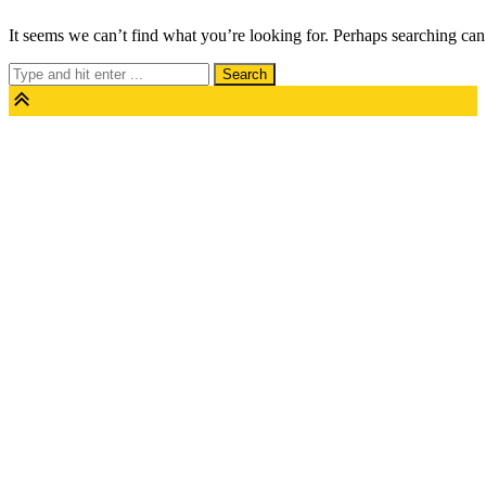
Skip
It seems we can’t find what you’re looking for. Perhaps searching can
to
Search
content
for: