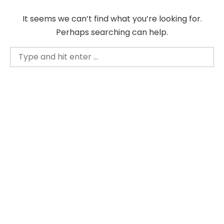
Skip
It seems we can’t find what you’re looking for.
to
Perhaps searching can help.
content
Search
for: