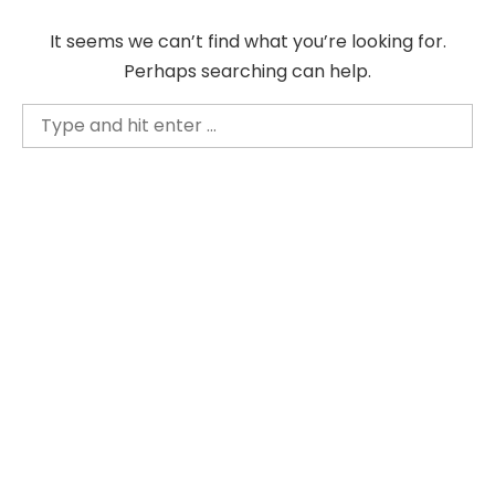
Skip
It seems we can’t find what you’re looking for.
to
Perhaps searching can help.
content
Search
for: