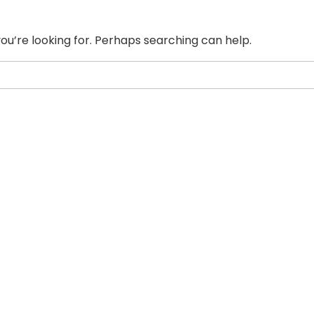
ou’re looking for. Perhaps searching can help.