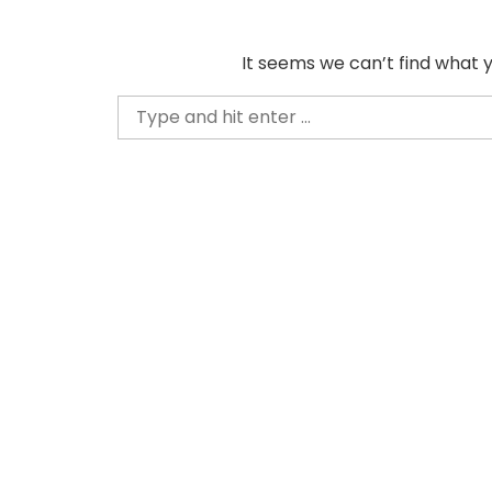
Skip
to
It seems we can’t find what y
content
Search
for: