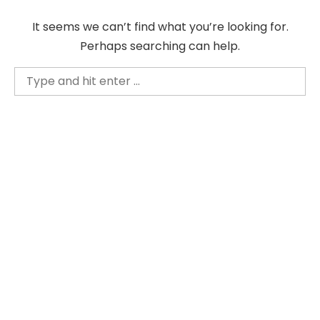
Skip
It seems we can’t find what you’re looking for.
to
Perhaps searching can help.
content
Search
for: