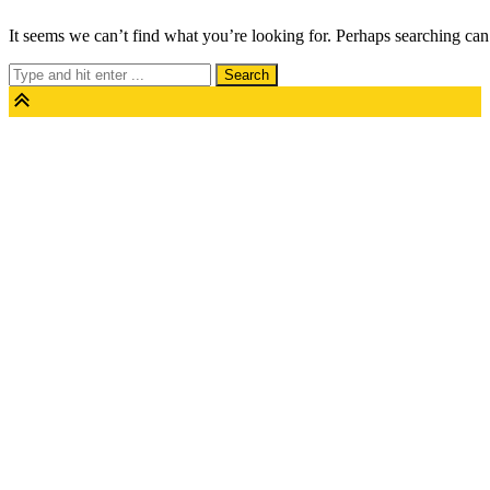
Skip
It seems we can’t find what you’re looking for. Perhaps searching can
to
Search
content
for: