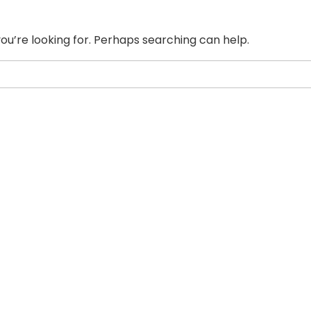
ou’re looking for. Perhaps searching can help.