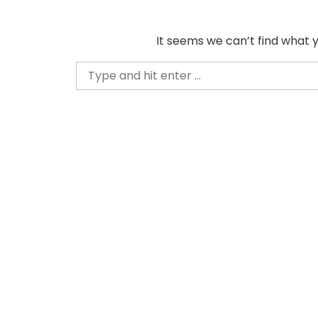
Skip
to
It seems we can’t find what y
content
Search
for: