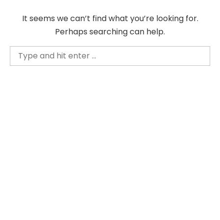
Skip
It seems we can’t find what you’re looking for.
to
Perhaps searching can help.
content
Search
for: